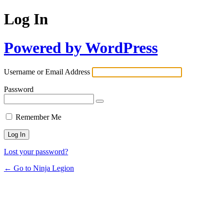
Log In
Powered by WordPress
Username or Email Address
Password
Remember Me
Lost your password?
← Go to Ninja Legion