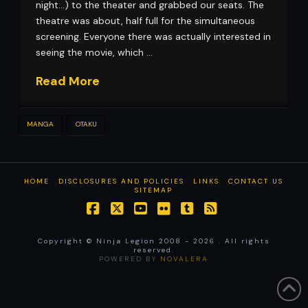
night…) to the theater and grabbed our seats. The
theatre was about, half full for the simultaneous
screening. Everyone there was actually interested in
seeing the movie, which …
Read More
MANGA
OTAKU
HOME
DISCLOSURES AND POLICIES
LINKS
CONTACT US
SITEMAP
Facebook
X
YouTube
Flickr
Tumblr
RSS
Copyright © Ninja Legion 2008 -
2026 . All rights
reserved.
POWERED BY
NOVALERA