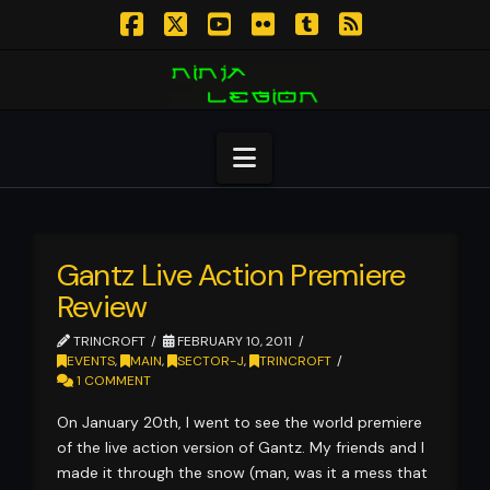
Facebook
X
YouTube
Flickr
Tumblr
RSS
Navigation
Gantz Live Action Premiere
Review
TRINCROFT
FEBRUARY 10, 2011
EVENTS
,
MAIN
,
SECTOR-J
,
TRINCROFT
1 COMMENT
On January 20th, I went to see the world premiere
of the live action version of Gantz. My friends and I
made it through the snow (man, was it a mess that