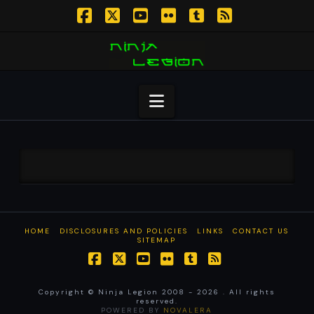
Facebook
X
YouTube
Flickr
Tumblr
RSS
Navigation
HOME
DISCLOSURES AND POLICIES
LINKS
CONTACT US
SITEMAP
Facebook
X
YouTube
Flickr
Tumblr
RSS
Copyright © Ninja Legion 2008 -
2026 . All rights
reserved.
POWERED BY
NOVALERA