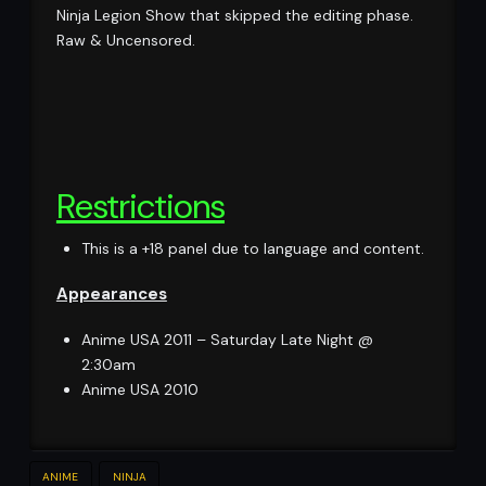
Ninja Legion Show that skipped the editing phase.
Raw & Uncensored.
Restrictions
This is a +18 panel due to language and content.
Appearances
Anime USA 2011 – Saturday Late Night @
2:30am
Anime USA 2010
ANIME
NINJA