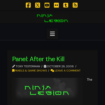
Facebook
X
YouTube
Flickr
Tumblr
RSS
Navigation
Panel: After the Kill
TONY TESTERMAN
OCTOBER 28, 2008
PANELS & GAME SHOWS
LEAVE A COMMENT
The