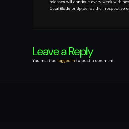
releases will continue every week with ne
Cecil Blade or Spider at their respective 
Leave a Reply
You must be
logged in
to post a comment.