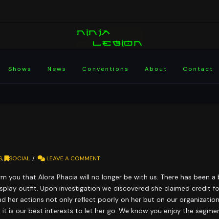
Shows
News
Conventions
About
Contact
S
,
SOCIAL
LEAVE A COMMENT
rm you that Alora Phacia will no longer be with us. There has been a
splay outfit. Upon investigation we discovered she claimed credit fo
nd her actions not only reflect poorly on her but on our organization
feel it is our best interests to let her go. We know you enjoy the se