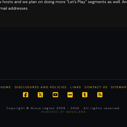
w hosts and we plan on doing more “Let’s Play” segments as well. A
email addresses.
HOME
DISCLOSURES AND POLICIES
LINKS
CONTACT US
SITEMAP
Facebook
X
YouTube
Flickr
Tumblr
RSS
Copyright © Ninja Legion 2008 -
2026 . All rights reserved.
POWERED BY
NOVALERA