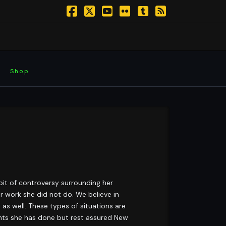
Facebook
X
YouTube
Flickr
Tumblr
RSS
Shop
 bit of controversy surrounding her
r work she did not do. We believe in
 as well. These types of situations are
gments she has done but rest assured New