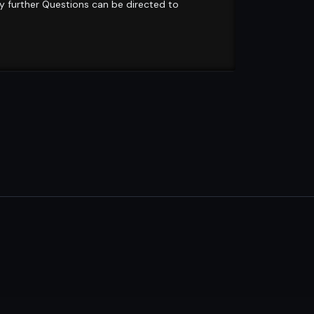
ny further Questions can be directed to