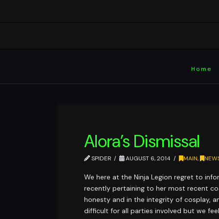
Home
Alora’s Dismissal
SPIDER
AUGUST 6, 2014
MAIN
,
NEW
We here at the Ninja Legion regret to info
recently pertaining to her most recent co
honesty and in the integrity of cosplay, a
difficult for all parties involved but we 