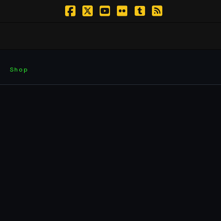
Facebook
X
YouTube
Flickr
Tumblr
RSS
Shop