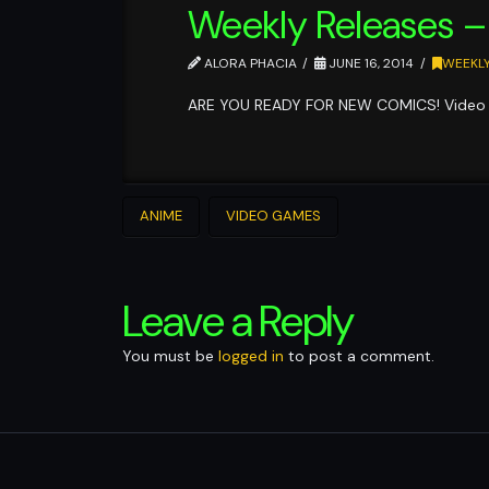
Weekly Releases –
ALORA PHACIA
JUNE 16, 2014
WEEKLY
ARE YOU READY FOR NEW COMICS! Video 
ANIME
VIDEO GAMES
Leave a Reply
You must be
logged in
to post a comment.