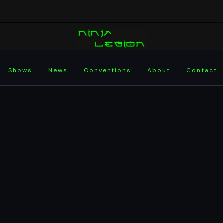
Shows
News
Conventions
About
Contact