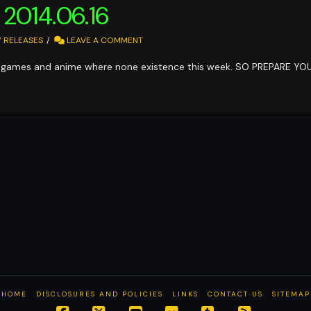
 2014.06.16
 RELEASES
LEAVE A COMMENT
games and anime where none existence this week. SO PREPARE Y
HOME
DISCLOSURES AND POLICIES
LINKS
CONTACT US
SITEMAP