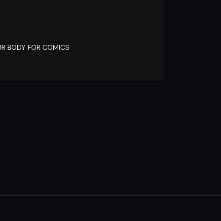
OUR BODY FOR COMICS