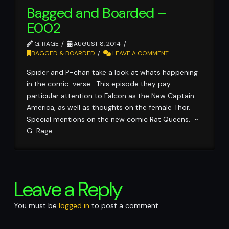
Bagged and Boarded –
E002
G. RAGE
AUGUST 8, 2014
BAGGED & BOARDED
LEAVE A COMMENT
Spider and P-chan take a look at whats happening
in the comic-verse. This episode they pay
particular attention to Falcon as the New Captain
America, as well as thoughts on the female Thor.
Special mentions on the new comic Rat Queens. ~
G-Rage
Leave a Reply
You must be
logged in
to post a comment.