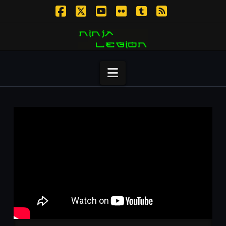
Facebook
X
YouTube
Flickr
Tumblr
RSS
Navigation