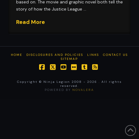
based on. The movie and graphic novel both tell the
story of how the Justice League …
Read More
HOME
DISCLOSURES AND POLICIES
LINKS
CONTACT US
SITEMAP
Facebook
X
YouTube
Flickr
Tumblr
RSS
Copyright © Ninja Legion 2008 -
2026 . All rights
reserved.
POWERED BY
NOVALERA