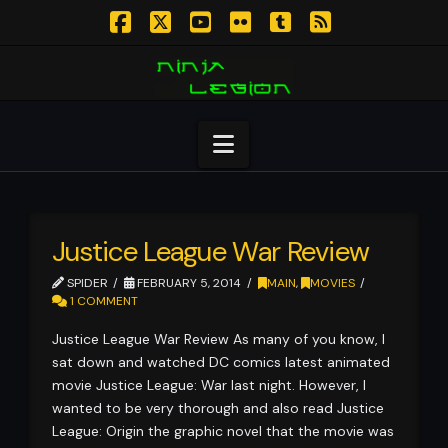
Facebook
X
YouTube
Flickr
Tumblr
RSS
Navigation
Justice League War Review
SPIDER
FEBRUARY 5, 2014
MAIN
,
MOVIES
1 COMMENT
Justice League War Review As many of you know, I
sat down and watched DC comics latest animated
movie Justice League: War last night. However, I
wanted to be very thorough and also read Justice
League: Origin the graphic novel that the movie was