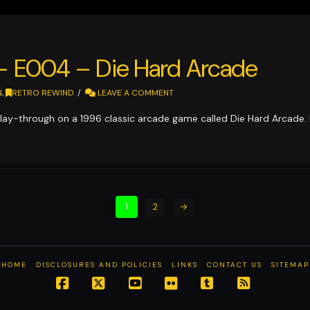
 – E004 – Die Hard Arcade
N
,
RETRO REWIND
LEAVE A COMMENT
lay-through on a 1996 classic arcade game called Die Hard Arcade.
1
2
→
HOME
DISCLOSURES AND POLICIES
LINKS
CONTACT US
SITEMAP
Facebook
X
YouTube
Flickr
Tumblr
RSS