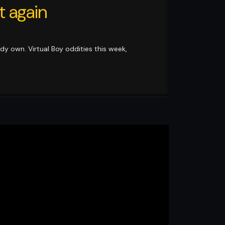
t again
ady own. Virtual Boy oddities this week,