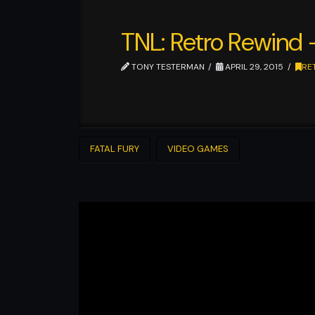
TNL: Retro Rewind
TONY TESTERMAN
APRIL 29, 2015
RE
FATAL FURY
VIDEO GAMES