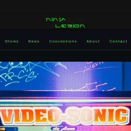
Shows
News
Conventions
About
Contact