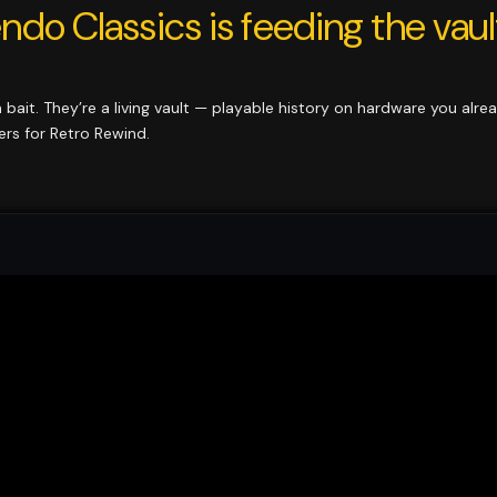
ndo Classics is feeding the vaul
ia bait. They’re a living vault — playable history on hardware you alre
ers for Retro Rewind.