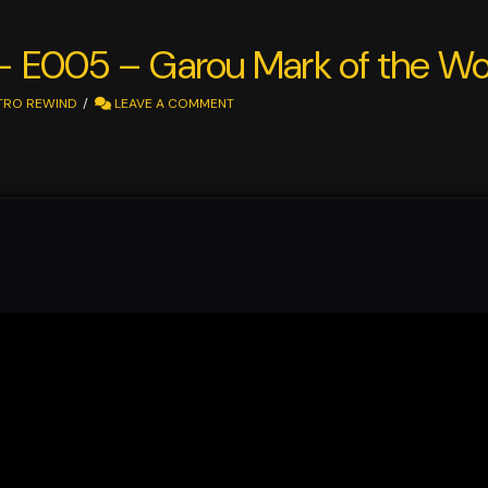
 – E005 – Garou Mark of the Wo
TRO REWIND
LEAVE A COMMENT