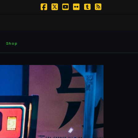
Facebook
X
YouTube
Flickr
Tumblr
RSS
Shop