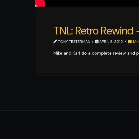
TNL: Retro Rewind
TONY TESTERMAN
APRIL 8, 2015
MAI
Mike and Karl do a complete review and p