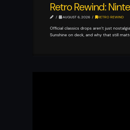
Retro Rewind: Ninte
AUGUST 6, 2026
RETRO REWIND
Official classics drops aren’t just nostalg
Sunshine on deck, and why that still matt