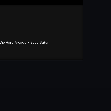
 Die Hard Arcade – Sega Saturn