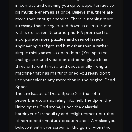
in combat and opening you up to opportunities to
kill multiple enemies at once. Believe me, there are
more than enough enemies. There is nothing more
stressing than being locked down in a small room
with six or seven Necromorphs. E.A promised to
incorporate more puzzles and uses of Isaac’s
engineering background but other than a rather
simple mini games to open doors (You spin the
analog stick until your contact cone glows blue
three different times), and occasionally fixing a
machine that has malfunctioned you really don’t
use your talents any more than in the original Dead
Space.
The landscape of Dead Space 2 is that of a
proverbial utopia spiraling into hell. The Spire, the
Unitologists God stone, is not the celestial
harbinger of tranquility and enlightenment but that
of horror and unnatural creation and E.A makes you
believe it with ever screen of the game. From the