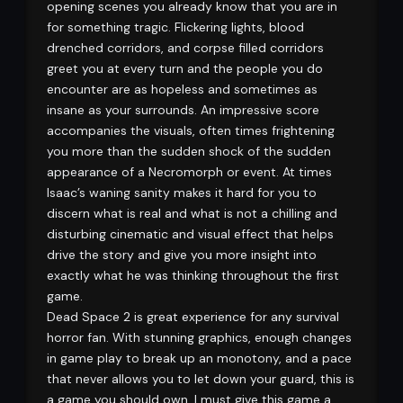
opening scenes you already know that you are in
for something tragic. Flickering lights, blood
drenched corridors, and corpse filled corridors
greet you at every turn and the people you do
encounter are as hopeless and sometimes as
insane as your surrounds. An impressive score
accompanies the visuals, often times frightening
you more than the sudden shock of the sudden
appearance of a Necromorph or event. At times
Isaac’s waning sanity makes it hard for you to
discern what is real and what is not a chilling and
disturbing cinematic and visual effect that helps
drive the story and give you more insight into
exactly what he was thinking throughout the first
game.
Dead Space 2 is great experience for any survival
horror fan. With stunning graphics, enough changes
in game play to break up an monotony, and a pace
that never allows you to let down your guard, this is
a game you should own. I must give this game a