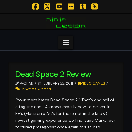
Facebook
X
YouTube
Flickr
Tumblr
RSS
Navigation
Dead Space 2 Review
P-CHAN
FEBRUARY 22, 2011
VIDEO GAMES
LEAVE A COMMENT
“Your mom hates Dead Space 2!” That’s one hell of
a tag line and EA knows exactly how to deliver. In
EA’s (Electronic Art’s for those not in the know)
newest gaming experience we find Isaac Clarke, our
tortured protagonist once again thrust into