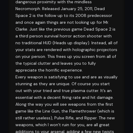
dangerous proximity with the mindless
Necromorph. Released January 25, 2011, Dead
Space 2 is the follow up to its 2008 predecessor
and once again things are not looking up for Mr.
Clarke. Just like the previous game Dead Space 2 is
a third person survival horror action shooter with
no traditional HUD (Heads up display). Instead, all of
your stats are rendered with holographic projectors
on your person. This frees up you screen from all of
the typical clutter and leaves you to fully
appreciate the horrific experience.
Every weapon is satisfying to use and are as visually
stunning as they are unique. Of course you start
out with your tried and true plasma cutter. It’s an
essential with a decent firing rate and hit damage.
Along the way you will see weapons from the first
game like the Line Gun, the Flamethrower (which is
still rather useless), Pulse Rifle, and Ripper. The new
weapons, which I won’t ruin for you, are all great
additions to your arsenal, adding a few new twists