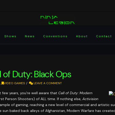
Shows
News
Conventions
About
Contact
 of Duty: Black Ops
N
,
VIDEO GAMES
LEAVE A COMMENT
t few years, you’re well aware that
Call of Duty: Modern
First Person Shooters) of ALL time. If nothing else,
Activision
ample of gaming, reaching a new level of commercial and artistic su
 sun baked back alleys of Afghanistan, Modern Warfare has created a