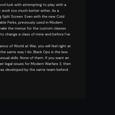
od luck with attempting to play with a
t work too much better either. As a
g Split Screen. Even with the new Cold
ble Perks, previously used in Modern
 make the menus for the custom classes
to change a class of mine and before I’ve
nics of World at War, you will feel right at
 the same way I do: Black Ops is the less
sexual skills. None of them. If you want an
eir legal issues for Modern Warfare 3, then
me was developed by the same team behind