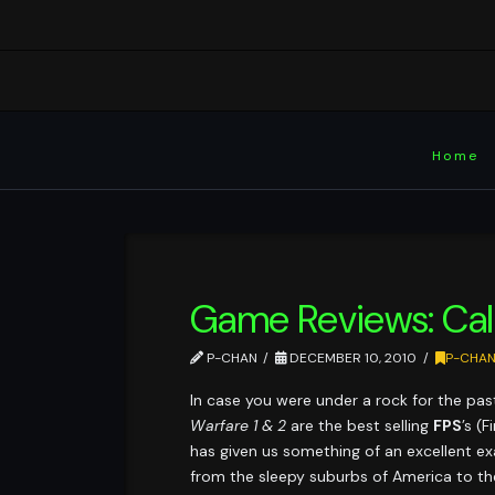
Home
Game Reviews: Call
P-CHAN
DECEMBER 10, 2010
P-CHA
In case you were under a rock for the pas
Warfare 1 & 2
are the best selling
FPS
’s (
has given us something of an excellent ex
from the sleepy suburbs of America to the