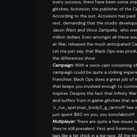
every success, there have been some snags
glitches, Activision, the publisher of the 
According to the suit, Activision has pa
rest, demanding that the studio develops
Jason West and Vince Zampella, who were f
million dollars. Even amongst all these i
at War, released the much anticipated Ca
Let me just say, that Black Ops was pro
the differences show.
Campaign:
With a voice cast consisting of
campaign could be quite a striking experie
Franchise. Black Ops does a great job of 
that keeps you involved enough to contin
inspires. Despite the fact that Infinity 
and suffers from in game glitches that are
‘c_rus_spetznaz_body2_g_larmoff’ has mo
just spent $60 on you, you sonofabitch!!
Multiplayer:
There are quite a few issues 
they’re still prevalent. First and foremos
lags like a fat chick in a leg race. All th