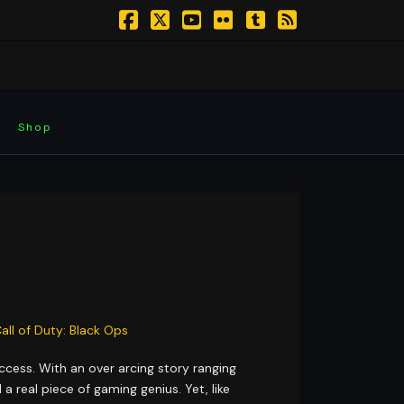
Facebook
X
YouTube
Flickr
Tumblr
RSS
Shop
ccess. With an over arcing story ranging
 real piece of gaming genius. Yet, like