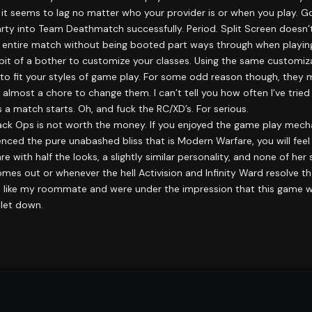
seems to lag no matter who your provider is or when you play. Go
 party into Team Deathmatch successfully. Period. Split Screen doesn’
 an entire match without being booted part ways through when playin
it of a bother to customize your classes. Using the same customiza
 to fit your styles of game play. For some odd reason though, they
most a chore to change them. I can’t tell you how often I’ve tried 
 match starts. Oh, and fuck the RC/XD’s. For serious.
: Black Ops is not worth the money. If you enjoyed the game play mecha
enced the pure unabashed bliss that is Modern Warfare, you will feel
 with half the looks, a slightly similar personality, and none of her 
mes out or whenever the hell Activision and Infinity Ward resolve th
you’re like my roommate and were under the impression that this ga
 let down.