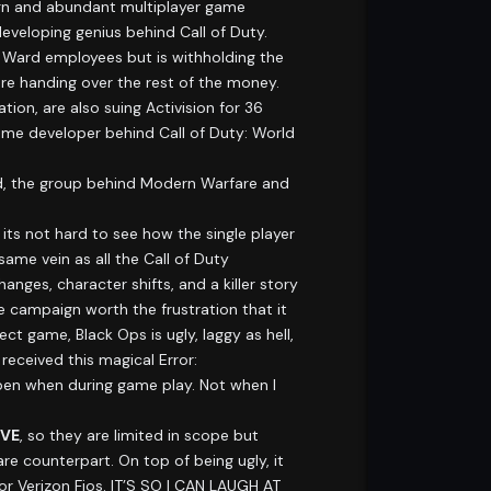
n and abundant multiplayer game
 developing genius behind Call of Duty.
y Ward employees but is withholding the
e handing over the rest of the money.
ion, are also suing Activision for 36
same developer behind Call of Duty: World
rd, the group behind Modern Warfare and
its not hard to see how the single player
same vein as all the Call of Duty
ges, character shifts, and a killer story
 campaign worth the frustration that it
t game, Black Ops is ugly, laggy as hell,
received this magical Error:
pen when during game play. Not when I
IVE
, so they are limited in scope but
re counterpart. On top of being ugly, it
 for Verizon Fios. IT’S SO I CAN LAUGH AT