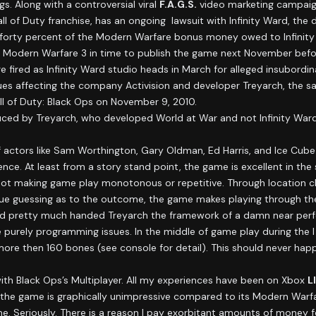
. Along with a controversial viral
F.A.G.S.
video marketing campaig
Call of Duty franchise, has an ongoing lawsuit with Infinity Ward, the
id forty percent of the Modern Warfare bonus money owed to Infinit
 Modern Warfare 3 in time to publish the game next November befor
ired as Infinity Ward studio heads in March for alleged insubordinat
ssues affecting the company Activision and developer Treyarch, the 
ll of Duty: Black Ops on November 9, 2010.
duced by Treyarch, who developed World at War and not Infinity Wa
 actors like Sam Worthington, Gary Oldman, Ed Harris, and Ice Cube 
nce. At least from a story stand point, the game is excellent in the 
not making game play monotonous or repetitive. Through location chan
ue guessing as to the outcome, the game makes playing through the
Ward pretty much handed Treyarch the framework of a damn near perfec
 purely programming issues. In the middle of game play during the I 
re then 160 bones (see console for detail). This should never hap
with Black Ops’s Multiplayer. All my experiences have been on Xbox
L
t, the game is graphically unimpressive compared to its Modern Warfa
e time. Seriously. There is a reason I pay exorbitant amounts of money