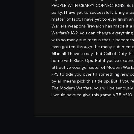
PEOPLE WITH CRAPPY CONNECTIONS! But it 
party. I have yet to successfully bring a
matter of fact, I have yet to ever finish
War era weapons Treyarch has made it a b
Warfare’s 1&2, you can change everything
with so many sub menus that it becomes al
even gotten through the many sub menus a
All in all, I have to say that Call of Duty
home with Black Ops. But if you’ve experi
attractive younger sister of Modern Warfare
FPS to tide you over till something new co
by all means pick this title up. But if 
The Modern Warfare, you will be seriously
I would have to give this game a 7.5 of 10.