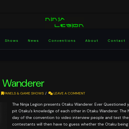
Shows
News
Conventions
About
Contact
 Wanderer
PANELS & GAME SHOWS
LEAVE A COMMENT
The Ninja Legion presents Otaku Wanderer. Ever Questioned 
pit Otaku’s knowledge of each other in Otaku Wanderer. The N
day of the convention to video interview people and test th
contestants will then have to guess whether the Otaku being 