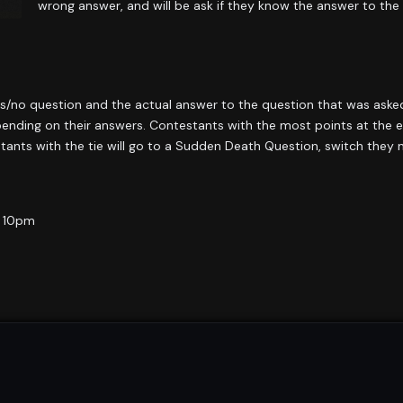
wrong answer, and will be ask if they know the answer to the
/no question and the actual answer to the question that was aske
nding on their answers. Contestants with the most points at the en
estants with the tie will go to a Sudden Death Question, switch they
@ 10pm