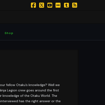
Facebook
X
YouTube
Flickr
Tumblr
RSS
Shop
your fellow Otaku’s knowledge? Well we
inja Legion crew goes around the first
eir knowledge of the Otaku World. The
interviewed has the right answer or the