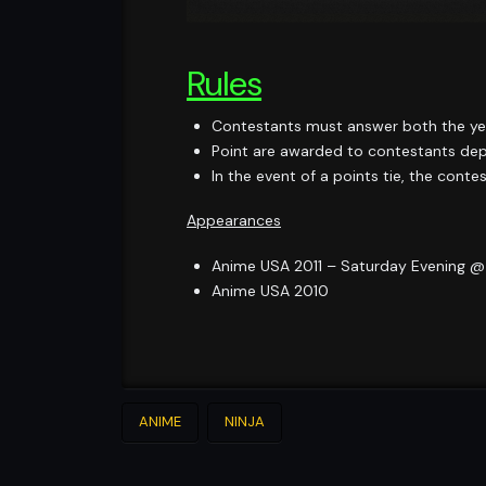
Rules
Contestants must answer both the yes
Point are awarded to contestants depe
In the event of a points tie, the cont
Appearances
Anime USA 2011 – Saturday Evening 
Anime USA 2010
ANIME
NINJA