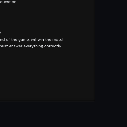
 question.
d.
d of the game, will win the match.
 must answer everything correctly.