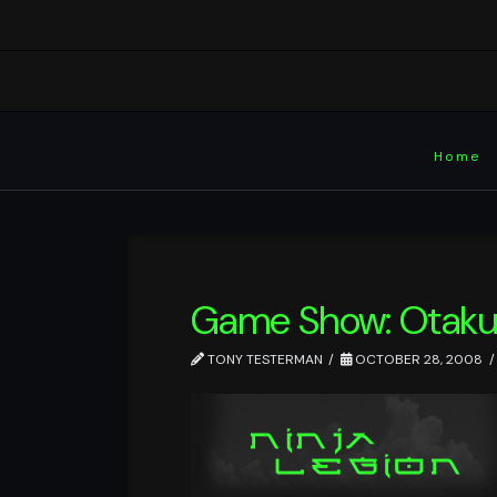
Home
Game Show: Otaku
TONY TESTERMAN
OCTOBER 28, 2008