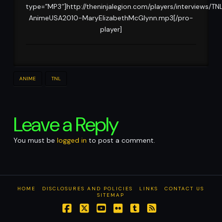
type=”MP3″]http://theninjalegion.com/players/interviews/TN
AnimeUSA2010-MaryElizabethMcGlynn.mp3[/pro-
player]
ANIME
TNL
Leave a Reply
You must be
logged in
to post a comment.
HOME
DISCLOSURES AND POLICIES
LINKS
CONTACT US
SITEMAP
Facebook
X
YouTube
Flickr
Tumblr
RSS