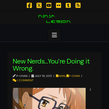
Facebook
X
YouTube
Flickr
Tumblr
RSS
Navigation
New Nerds…You’re Doing it
Wrong.
P-CHAN
JULY 19, 2011
MAIN
,
P-CHAN
1 COMMENT
I