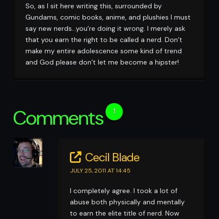
So, as I sit here writing this, surrounded by
Gundams, comic books, anime, and plushies I must
say new nerds…you’re doing it wrong. I merely ask
that you earn the right to be called a nerd. Don’t
make my entire adolescence some kind of trend
and God please don’t let me become a hipster!
Comments
1
Cecil Blade
JULY 25, 2011 AT 14:45
I completely agree. I took a lot of
abuse both physically and mentally
to earn the elite title of nerd. Now