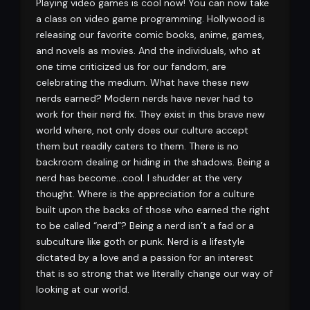
Playing video games is cool now! You can now take
a class on video game programming. Hollywood is
releasing our favorite comic books, anime, games,
and novels as movies. And the individuals, who at
one time criticized us for our fandom, are
celebrating the medium. What have these new
nerds earned? Modern nerds have never had to
work for their nerd fix. They exist in this brave new
world where, not only does our culture accept
them but readily caters to them. There is no
backroom dealing or hiding in the shadows. Being a
nerd has become…cool. I shudder at the very
thought. Where is the appreciation for a culture
built upon the backs of those who earned the right
to be called “nerd”? Being a nerd isn’t a fad or a
subculture like goth or punk. Nerd is a lifestyle
dictated by a love and a passion for an interest
that is so strong that we literally change our way of
looking at our world.