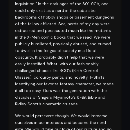
Inquisition.” In the dark ages of the 80’-90’s, one
could only exist as a nerd in the cabalistic
backrooms of hobby shops or basement dungeons
of the fellow afflicted. See, nerds of my day were
ostracized and persecuted much like the mutants
in the X-Men comic books that we read. We were
publicly humiliated, physically abused, and cursed
to dwell in the fringes of society in a life of
obscurity. It probably didn’t help that we were
easily identified. What, with our fashionably
challenged choices like BCG’s (Birth Control
Glasses), corduroy pants, and novelty T-Shirts
identifying our favorite fantasy character, we made
it all too easy. Ours was the generation with the
disciples of Shigeru Miyamoto’s 8-Bit Bible and
Ridley Scott’s cinematic crusade.
We would persevere though. We would immerse
ourselves in our interests and become the nerd
elite. We would take our love of our culture and go