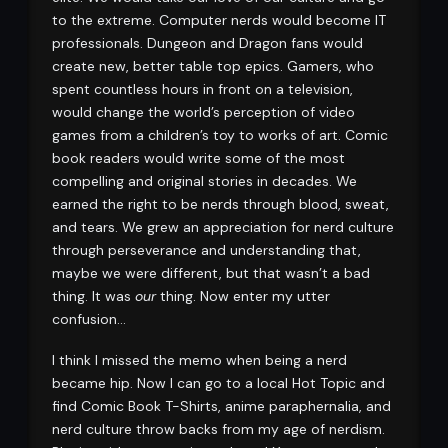
to the extreme. Computer nerds would become IT
professionals. Dungeon and Dragon fans would
create new, better table top epics. Gamers, who
spent countless hours in front on a television,
would change the world’s perception of video
games from a children’s toy to works of art. Comic
book readers would write some of the most
compelling and original stories in decades. We
earned the right to be nerds through blood, sweat,
and tears. We grew an appreciation for nerd culture
through perseverance and understanding that,
maybe we were different, but that wasn’t a bad
thing. It was
our
thing. Now enter my utter
confusion…
I think I missed the memo when being a nerd
became hip. Now I can go to a local Hot Topic and
find Comic Book T-Shirts, anime paraphernalia, and
nerd culture throw backs from my age of nerdism.