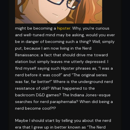
might be becoming a
hipster
. Why, you’re curious
and well-tuned mind may be asking, would you ever
be in danger of becoming such a thing? Well, simply
put, because I am now living in the Nerd
Renaissance; a fact that should drive me toward
elation but simply leaves me utterly depressed. I
find myself saying such Hipster phrases as, “I was a
nerd before it was cool!” and “The original series
was far, far better!” Where is the underground nerd
resistance of old? What happened to the
backroom D&D games? The Indiana Jones-esque
searches for nerd paraphernalia? When did being a
nerd become cool?!?
Maybe I should start by telling you about the nerd
era that I grew up in better known as “The Nerd