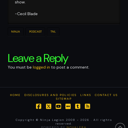
show.
-Cecil Blade
NINJA
PODCAST
TNL
Leave a Reply
You must be
logged in
to post a comment.
HOME
DISCLOSURES AND POLICIES
LINKS
CONTACT US
SITEMAP
Facebook
X
YouTube
Flickr
Tumblr
RSS
Copyright © Ninja Legion 2008 -
2026 . All rights
reserved.
POWERED BY
NOVALERA