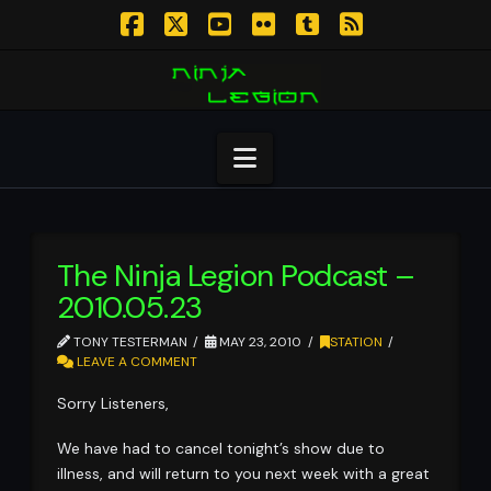
Facebook
X
YouTube
Flickr
Tumblr
RSS
Navigation
The Ninja Legion Podcast –
2010.05.23
TONY TESTERMAN
MAY 23, 2010
STATION
LEAVE A COMMENT
Sorry Listeners,
We have had to cancel tonight’s show due to
illness, and will return to you next week with a great