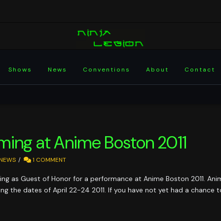
Shows
News
Conventions
About
Contact
ming at Anime Boston 2011
NEWS
1 COMMENT
ring as Guest of Honor for a performance at Anime Boston 2011. Anime
 the dates of April 22-24 2011. If you have not yet had a chance to 