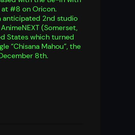
g at #8 on Oricon.
ch anticipated 2nd studio
t AnimeNEXT (Somerset,
ted States which turned
ingle “Chisana Mahou”, the
 December 8th.