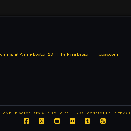
rming at Anime Boston 2011 | The Ninja Legion -- Topsy.com
HOME
DISCLOSURES AND POLICIES
LINKS
CONTACT US
SITEMAP
Facebook
X
YouTube
Flickr
Tumblr
RSS