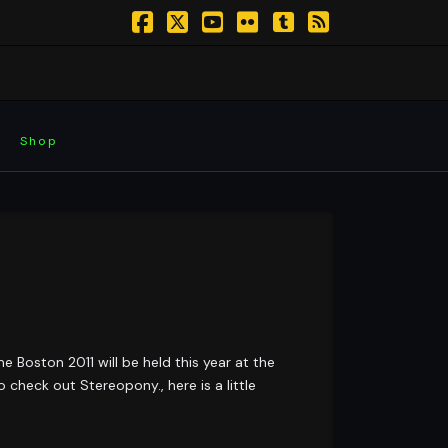
Facebook
X
YouTube
Flickr
Tumblr
RSS
Shop
 Boston 2011 will be held this year at the
check out Stereopony., here is a little