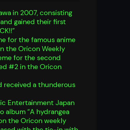
awa in 2007, consisting
nd gained their first
CK!!”
eme for the famous anime
n the Oricon Weekly
eme for the second
ed #2 in the Oricon
d received a thunderous
usic Entertainment Japan
dio album “A hydrangea
on the Oricon weekly
ased with the tie-in with