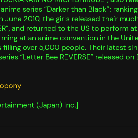
anime series “Darker than Black”; rankin
 in June 2010, the girls released their mu
, and returned to the US to perform a
forming at an anime convention in the Uni
 filling over 5,000 people. Their latest s
series “Letter Bee REVERSE” released on
eopony
rtainment (Japan) Inc.]