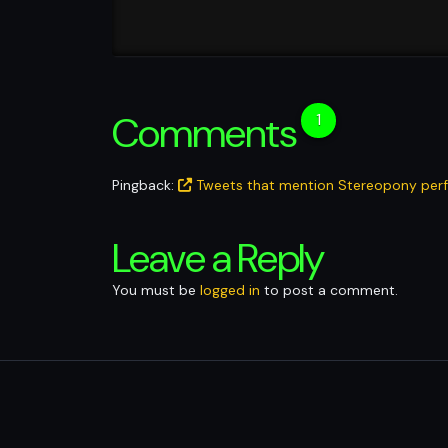
Comments
1
Pingback:
Tweets that mention Stereopony perfo
Leave a Reply
You must be
logged in
to post a comment.