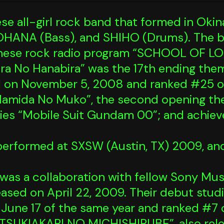
 all-girl rock band that formed in Okin
NOHANA (Bass), and SHIHO (Drums). The ba
nese rock radio program “SCHOOL OF LO
hira No Hanabira” was the 17th ending th
d on November 5, 2008 and ranked #25 o
“Namida No Muko”, the second opening th
ries “Mobile Suit Gundam 00”; and achiev
 performed at SXSW (Austin, TX) 2009, an
it” was a collaboration with fellow Sony M
leased on April 22, 2009. Their debut stu
June 17 of the same year and ranked #7 
e “TSUKIAKARI NO MICHISHIRUBE”, also rele