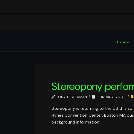
Home
Stereopony perfor
TONY TESTERMAN
FEBRUARY 8, 2011
Stereopony is returning to the US this sp
Hynes Convention Center, Boston MA during
background information: