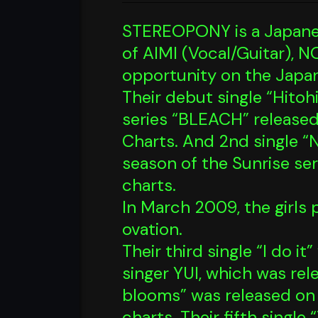
STEREOPONY is a Japanese
of AIMI (Vocal/Guitar), 
opportunity on the Japa
Their debut single “Hito
series “BLEACH” release
Charts. And 2nd single 
season of the Sunrise se
charts.
In March 2009, the girls
ovation.
Their third single “I do 
singer YUI, which was re
blooms” was released on 
charts. Their fifth singl