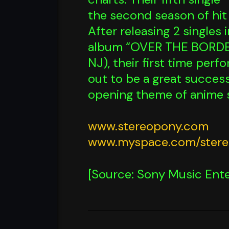
the second season of hit 
After releasing 2 singles
album “OVER THE BORDER”
NJ), their first time per
out to be a great success
opening theme of anime 
www.stereopony.com
www.myspace.com/ster
[Source: Sony Music Ente