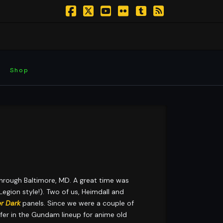
Facebook
X
YouTube
Flickr
Tumblr
RSS
Shop
hrough Baltimore, MD. A great time was
egion style!). Two of us, Heimdall and
er Dark
panels. Since we were a couple of
er in the Gundam lineup for anime old