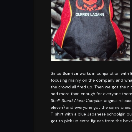
Since
Sunrise
works in conjunction with
focusing mainly on the company and what 
the crowd all fired up. Then we got the ni
had more than enough for everyone there. 
Shell: Stand Alone Complex
original relea
eleven) and everyone got the same ones.
T-shirt with a blue Japanese schoolgirl out
got to pick up extra figures from the box