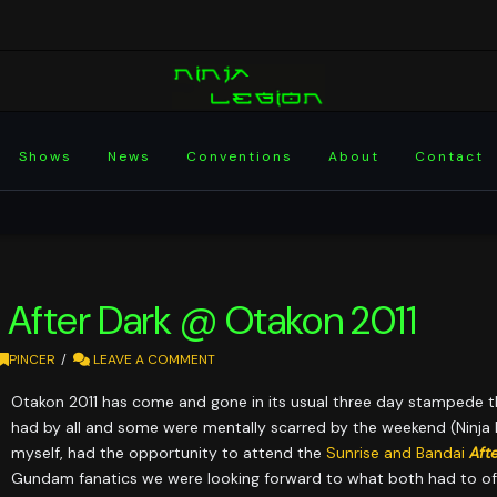
Shows
News
Conventions
About
Contact
 After Dark @ Otakon 2011
PINCER
LEAVE A COMMENT
Otakon 2011 has come and gone in its usual three day stampede t
had by all and some were mentally scarred by the weekend (Ninja L
myself, had the opportunity to attend the
Sunrise and Bandai
Aft
Gundam fanatics we were looking forward to what both had to off