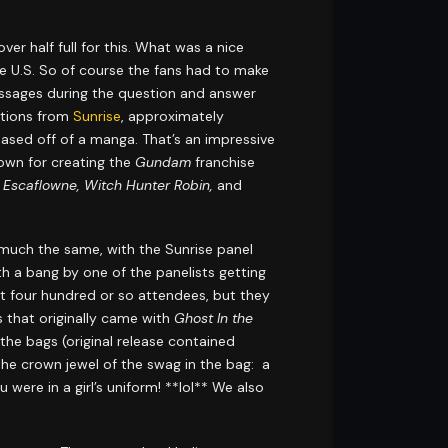
r half full for this. What was a nice
the U.S. So of course the fans had to make
ssages during the question and answer
ctions from
Sunrise
, approximately
based off of a manga. That’s an impressive
nown for creating the
Gundam
franchise
Escaflowne, Witch Hunter Robin,
and
y much the same, with the Sunrise panel
 a bang by one of the panelists getting
rst four hundred or so attendees, but they
s that originally came with
Ghost In the
 the bags (original release contained
he crown jewel of the swag in the bag: a
 were in a girl’s uniform! **lol** We also