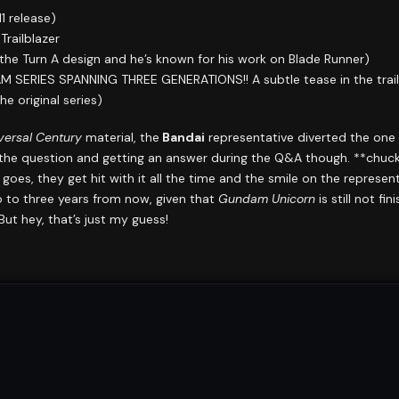
 release)
railblazer
he Turn A design and he’s known for his work on Blade Runner)
RIES SPANNING THREE GENERATIONS!! A subtle tease in the trailer 
e original series)
ersal Century
material, the
Bandai
representative diverted the one
the question and getting an answer during the Q&A though. **chuck
goes, they get hit with it all the time and the smile on the represen
wo to three years from now, given that
Gundam Unicorn
is still not fin
ut hey, that’s just my guess!