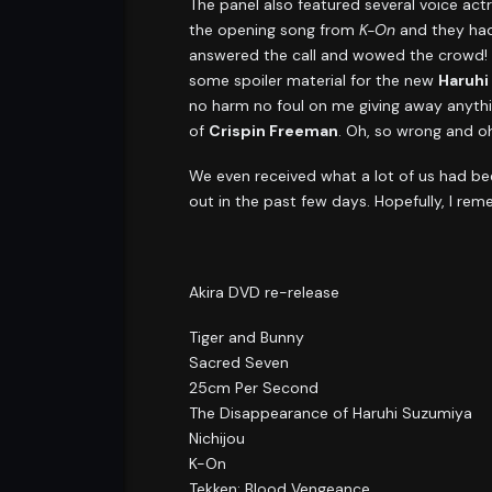
The panel also featured several voice ac
the opening song from
K-On
and they had
answered the call and wowed the crowd! F
some spoiler material for the new
Haruhi
no harm no foul on me giving away anythi
of
Crispin Freeman
. Oh, so wrong and oh,
We even received what a lot of us had bee
out in the past few days. Hopefully, I re
Akira DVD re-release
Tiger and Bunny
Sacred Seven
25cm Per Second
The Disappearance of Haruhi Suzumiya
Nichijou
K-On
Tekken: Blood Vengeance