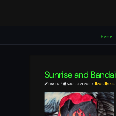
Home
Sunrise and Bandai
PINCER
AUGUST 21, 2011
2011
,
MAIN
,