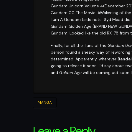
Gundam Unicorn Volume 4(December 2011
Gundam 00 The Movie: AWakening of the T
Turn A Gundam (side note, Syd Mead did t
Gundam Golden Age (BRAND NEW GUNDAM SE
Gundam. Looked like the old RX-78 from th
Finally, for all the fans of the
Gundam Univ
person found a sneaky way of rewording 
determined. Apparently, wherever
Bandai
going to release it soon. I’d say about t
and
Golden Age
will be coming out soon. B
MANGA
Leave a Reply