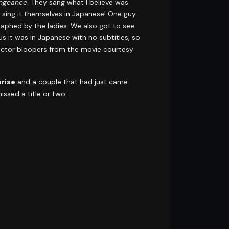
engeance
. They sang what I believe was
sing it themselves in Japanese! One guy
phed by the ladies. We also got to see
us it was in Japanese with no subtitles, so
 actor bloopers from the movie courtesy
rise
and a couple that had just came
ssed a title or two: