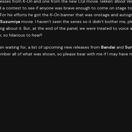
tresses from
K-On
and one from the new CGI movie
Tekken: Blood V
 a contest to see if anyone was brave enough to come on stage to 
or his efforts he got the
K-On
banner that was onstage and autogra
 Suzumiya
movie. I haven’t seen the series so it didn’t bother me, pl
ng about it. But, at the end of the panel, we were treated to voice
 so hilarious to hear!!
n waiting for, a list of upcoming new releases from
Bandai
and
Sun
member all of what was shown, so please bear with me if I may have mi