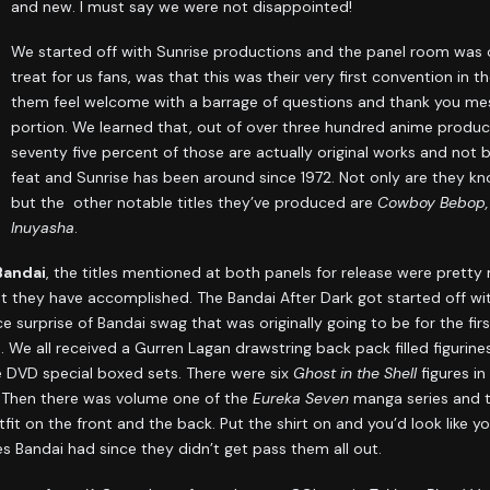
and new. I must say we were not disappointed!
We started off with Sunrise productions and the panel room was ove
treat for us fans, was that this was their very first convention in 
them feel welcome with a barrage of questions and thank you me
portion. We learned that, out of over three hundred anime produ
seventy five percent of those are actually original works and not 
feat and Sunrise has been around since 1972. Not only are they k
but the other notable titles they’ve produced are
Cowboy Bebop, 
Inuyasha
.
Bandai
, the titles mentioned at both panels for release were prett
they have accomplished. The Bandai After Dark got started off with
ce surprise of Bandai swag that was originally going to be for the fi
We all received a Gurren Lagan drawstring back pack filled figurine
se DVD special boxed sets. There were six
Ghost in the Shell
figures in
 Then there was volume one of the
Eureka Seven
manga series and t
fit on the front and the back. Put the shirt on and you’d look like you
es Bandai had since they didn’t get pass them all out.