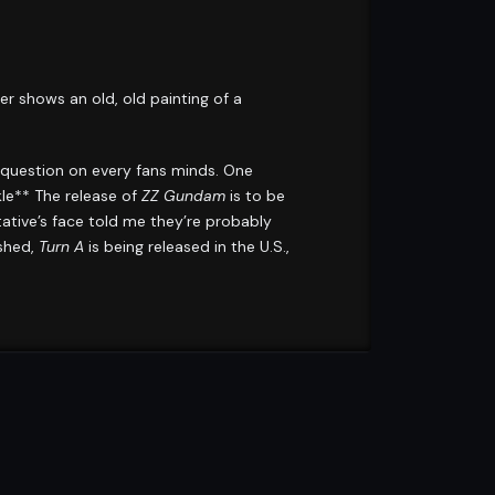
shows an old, old painting of a
 question on every fans minds. One
le** The release of
ZZ Gundam
is to be
tative’s face told me they’re probably
ished,
Turn A
is being released in the U.S.,