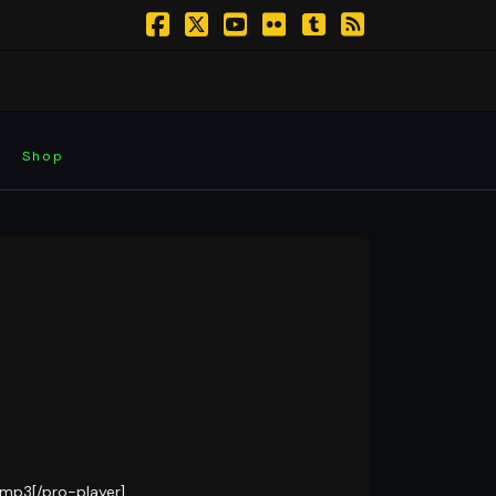
Facebook
X
YouTube
Flickr
Tumblr
RSS
Shop
.mp3[/pro-player]