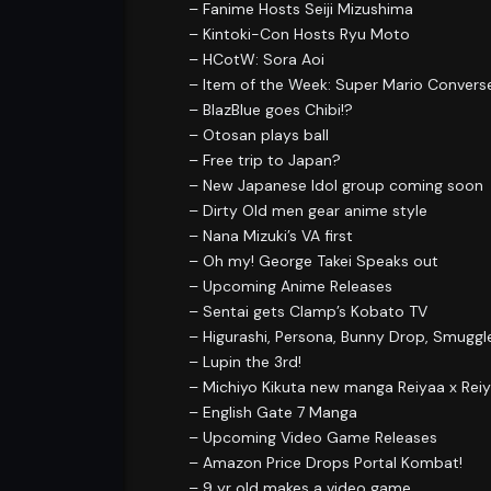
– Fanime Hosts Seiji Mizushima
– Kintoki-Con Hosts Ryu Moto
– HCotW: Sora Aoi
– Item of the Week: Super Mario Convers
– BlazBlue goes Chibi!?
– Otosan plays ball
– Free trip to Japan?
– New Japanese Idol group coming soon
– Dirty Old men gear anime style
– Nana Mizuki’s VA first
– Oh my! George Takei Speaks out
– Upcoming Anime Releases
– Sentai gets Clamp’s Kobato TV
– Higurashi, Persona, Bunny Drop, Smugg
– Lupin the 3rd!
– Michiyo Kikuta new manga Reiyaa x Rei
– English Gate 7 Manga
– Upcoming Video Game Releases
– Amazon Price Drops Portal Kombat!
– 9 yr old makes a video game