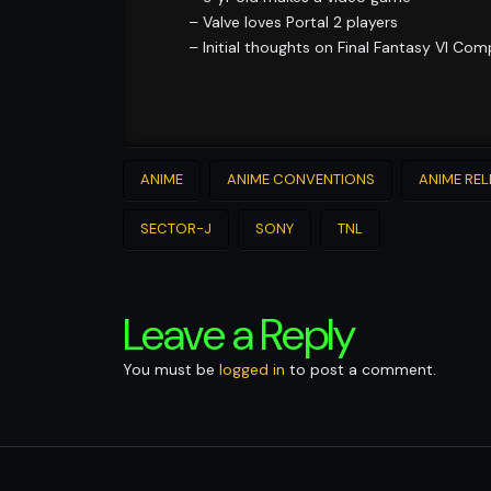
– Valve loves Portal 2 players
– Initial thoughts on Final Fantasy VI Com
ANIME
ANIME CONVENTIONS
ANIME RE
SECTOR-J
SONY
TNL
Leave a Reply
You must be
logged in
to post a comment.