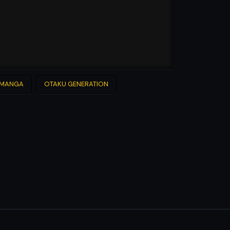
MANGA
OTAKU GENERATION