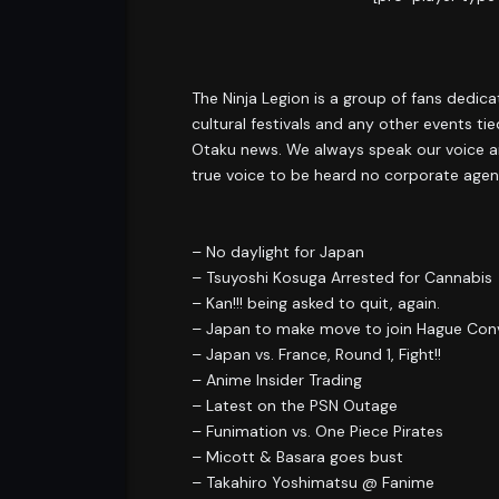
The Ninja Legion is a group of fans dedic
cultural festivals and any other events t
Otaku news. We always speak our voice an
true voice to be heard no corporate agen
– No daylight for Japan
– Tsuyoshi Kosuga Arrested for Cannabis
– Kan!!! being asked to quit, again.
– Japan to make move to join Hague Con
– Japan vs. France, Round 1, Fight!!
– Anime Insider Trading
– Latest on the PSN Outage
– Funimation vs. One Piece Pirates
– Micott & Basara goes bust
– Takahiro Yoshimatsu @ Fanime