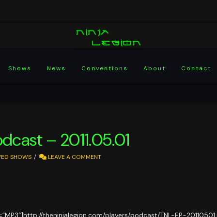
Shows
News
Conventions
About
Contact
odcast – 2011.05.01
VED SHOWS
LEAVE A COMMENT
=”MP3″]http://theninjalegion.com/players/podcast/TNL-EP-20110501