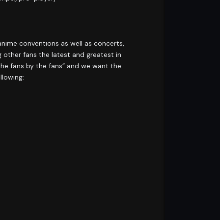
 anime conventions as well as concerts,
 other fans the latest and greatest in
the fans by the fans” and we want the
llowing: