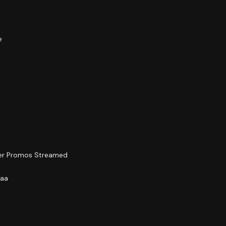
e
ler Promos Streamed
yaa