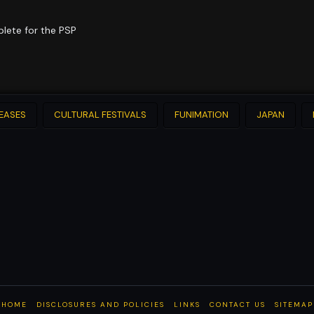
plete for the PSP
LEASES
CULTURAL FESTIVALS
FUNIMATION
JAPAN
HOME
DISCLOSURES AND POLICIES
LINKS
CONTACT US
SITEMAP