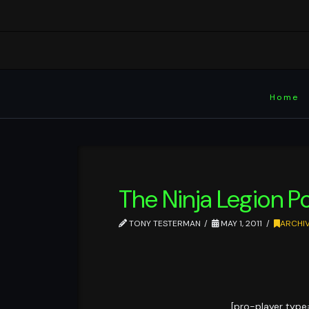
Home
The Ninja Legion P
TONY TESTERMAN
MAY 1, 2011
ARCHI
[pro-player type