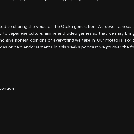
ated to sharing the voice of the Otaku generation. We cover various
ied to Japanese culture, anime and video games so that we may bring
d give honest opinions of everything we take in. Our motto is “For 
das or paid endorsements. In this week’s podcast we go over the fo
vention