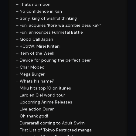
– Thats no moon
– No confidence in Kan
– Sony, king of wishful thinking
– Funi acquires ‘Kore wa Zombie desu ka?”
– Funi announces Fullmetal Battle
– Good Call Japan
– HCotW: Mirei Kiritani
– Item of the Week
– Device for pouring the perfect beer
– Char Moped
– Mega Burger
– Whats his name?
– Miku hits top 10 on itunes
– Larc en Ciel world tour
– Upcoming Anime Releases
– Live action Ouran
– Oh thank god!
– Durarara!! coming to Adult Swim
– First List of Tokyo Restricted manga