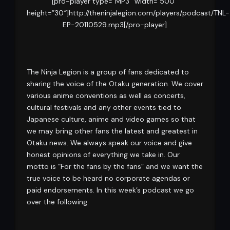
[pro-player type=”MP3″ width=”500″
height=”30″]http://theninjalegion.com/players/podcast/TNL-
EP-20110529.mp3[/pro-player]
The Ninja Legion is a group of fans dedicated to
sharing the voice of the Otaku generation. We cover
various anime conventions as well as concerts,
cultural festivals and any other events tied to
Japanese culture, anime and video games so that
we may bring other fans the latest and greatest in
Otaku news. We always speak our voice and give
honest opinions of everything we take in. Our
motto is “For the fans by the fans” and we want the
true voice to be heard no corporate agendas or
paid endorsements. In this week’s podcast we go
over the following: