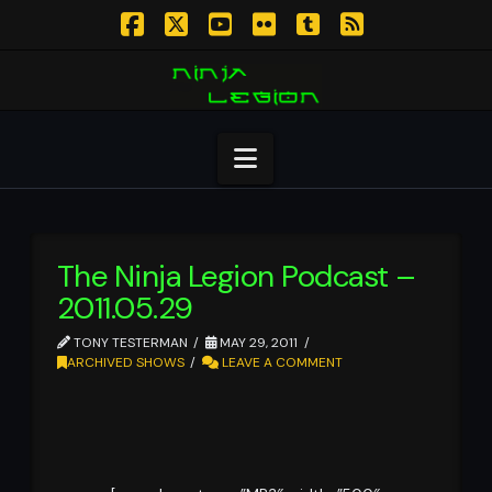
Facebook
X
YouTube
Flickr
Tumblr
RSS
Navigation
The Ninja Legion Podcast –
2011.05.29
TONY TESTERMAN
MAY 29, 2011
ARCHIVED SHOWS
LEAVE A COMMENT