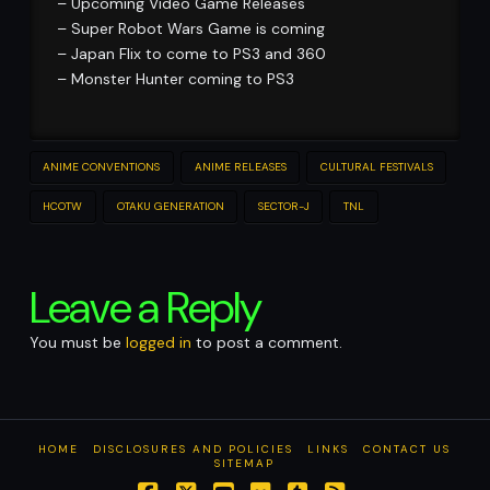
– Upcoming Video Game Releases
– Super Robot Wars Game is coming
– Japan Flix to come to PS3 and 360
– Monster Hunter coming to PS3
ANIME CONVENTIONS
ANIME RELEASES
CULTURAL FESTIVALS
HCOTW
OTAKU GENERATION
SECTOR-J
TNL
Leave a Reply
You must be
logged in
to post a comment.
HOME
DISCLOSURES AND POLICIES
LINKS
CONTACT US
SITEMAP