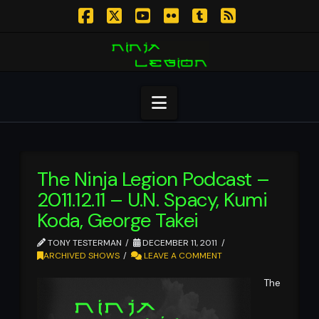
Facebook
X
YouTube
Flickr
Tumblr
RSS
Navigation
The Ninja Legion Podcast –
2011.12.11 – U.N. Spacy, Kumi
Koda, George Takei
TONY TESTERMAN
DECEMBER 11, 2011
ARCHIVED SHOWS
LEAVE A COMMENT
The