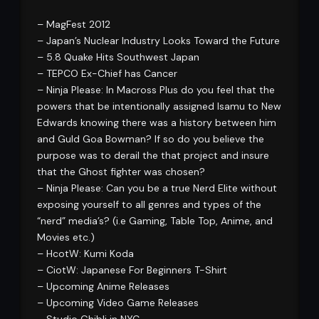
– MagFest 2012
– Japan’s Nuclear Industry Looks Toward the Future
– 5.8 Quake Hits Southwest Japan
– TEPCO Ex-Chief has Cancer
– Ninja Please: In Macross Plus do you feel that the
powers that be intentionally assigned Isamu to New
Edwards knowing there was a history between him
and Guld Goa Bowman? If so do you believe the
purpose was to derail the that project and insure
that the Ghost fighter was chosen?
– Ninja Please: Can you be a true Nerd Elite without
exposing yourself to all genres and types of the
“nerd” media’s? (i.e Gaming, Table Top, Anime, and
Movies etc.)
– HcotW: Kumi Koda
– CiotW: Japanese For Beginners T-Shirt
– Upcoming Anime Releases
– Upcoming Video Game Releases
– Studio Ghibli in NYC