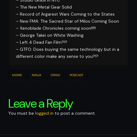
– The New Metal Gear Solid
– Record of Argarest Wars Coming to the States
– New FMA: The Sacred Star of Milos Coming Soon
– Xenoblade Chronicles coming soon!!!!!
– George Takei on White Washing
– Left 4 Dead Fan Film?!?
– GTFO: Does buying the same technology but in a
different color make any sense to you?!?
ANIME
NINJA
OTAKU
PODCAST
Leave a Reply
You must be
logged in
to post a comment.