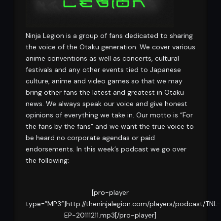
Ninja Legion is a group of fans dedicated to sharing
the voice of the Otaku generation. We cover various
anime conventions as well as concerts, cultural
festivals and any other events tied to Japanese
culture, anime and video games so that we may
bring other fans the latest and greatest in Otaku
news. We always speak our voice and give honest
opinions of everything we take in. Our motto is “For
the fans by the fans” and we want the true voice to
be heard no corporate agendas or paid
endorsements. In this week’s podcast we go over
the following:
[pro-player
type=”MP3″]http://theninjalegion.com/players/podcast/TNL-
EP-20111211.mp3[/pro-player]