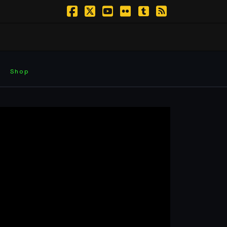
Facebook
X
YouTube
Flickr
Tumblr
RSS
Shop