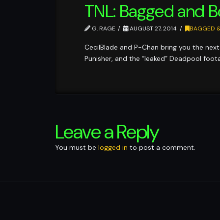
TNL: Bagged and 
G. RAGE
AUGUST 27, 2014
BAGGED 
CecilBlade and P-Chan bring you the next 
Punisher, and the “leaked” Deadpool foot
Leave a Reply
You must be
logged in
to post a comment.