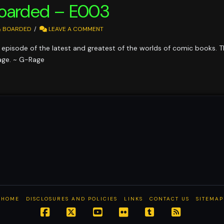
Boarded – E003
& BOARDED
LEAVE A COMMENT
episode of the latest and greatest of the worlds of comic books. T
age. ~ G-Rage
HOME
DISCLOSURES AND POLICIES
LINKS
CONTACT US
SITEMAP
Facebook
X
YouTube
Flickr
Tumblr
RSS