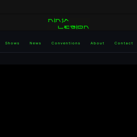
Shows
News
Conventions
About
Contact