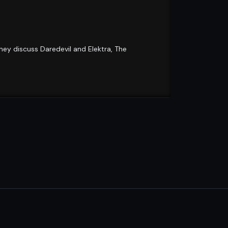
hey discuss Daredevil and Elektra, The