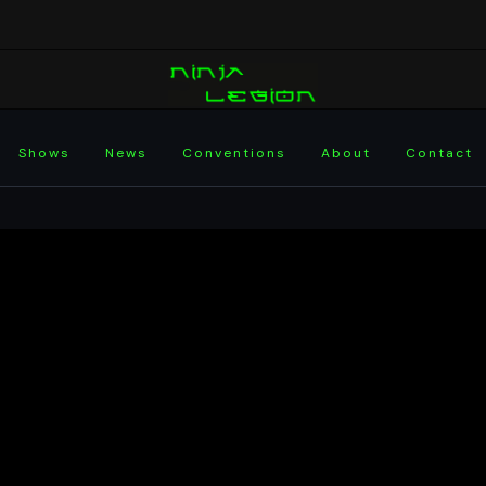
Shows
News
Conventions
About
Contact