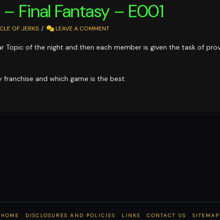
s – Final Fantasy – E001
CLE OF JERKS
LEAVE A COMMENT
ular Topic of the night and then each member is given the task of pr
sy franchise and which game is the best.
HOME
DISCLOSURES AND POLICIES
LINKS
CONTACT US
SITEMAP