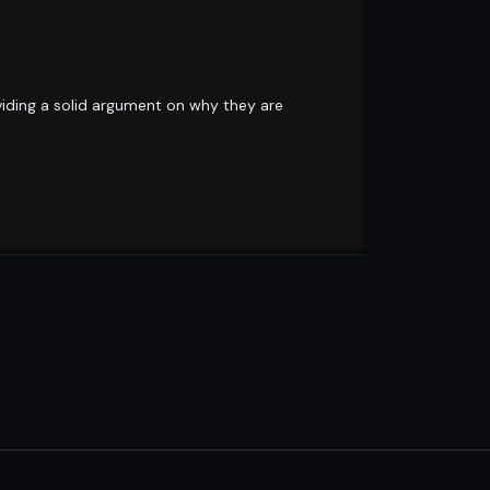
oviding a solid argument on why they are