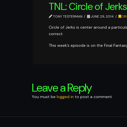
TNL: Circle of Jerk
TONY TESTERMAN
JUNE 29, 2014
CIR
Circle of Jerks is center around a partic
correct.
This week’s episode is on the Final Fanta
Leave a Reply
You must be
logged in
to post a comment.