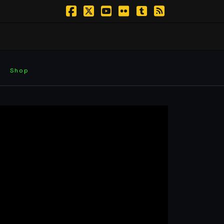
Facebook
X
YouTube
Flickr
Tumblr
RSS
Shop