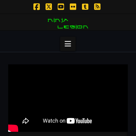
Facebook
X
YouTube
Flickr
Tumblr
RSS
Navigation