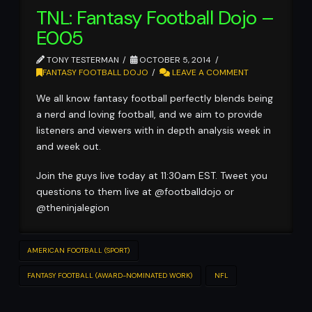
TNL: Fantasy Football Dojo –
E005
TONY TESTERMAN
OCTOBER 5, 2014
FANTASY FOOTBALL DOJO
LEAVE A COMMENT
We all know fantasy football perfectly blends being
a nerd and loving football, and we aim to provide
listeners and viewers with in depth analysis week in
and week out.
Join the guys live today at 11:30am EST. Tweet you
questions to them live at @footballdojo or
@theninjalegion
AMERICAN FOOTBALL (SPORT)
FANTASY FOOTBALL (AWARD-NOMINATED WORK)
NFL