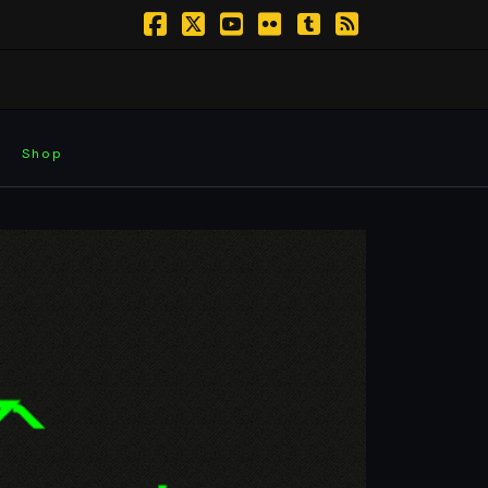
Facebook
X
YouTube
Flickr
Tumblr
RSS
Shop