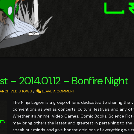
t – 2014.01.12 – Bonfire Night
ARCHIVED SHOWS
LEAVE A COMMENT
The Ninja Legion is a group of fans dedicated to sharing the
conventions as well as concerts, cultural festivals and any o
Whether it’s Anime, Video Games, Comic Books, Science Fictio
may bring others the latest and greatest in pertaining to th
speak our minds and give honest opinions of everything we ta