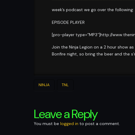
week’s podcast we go over the following:
EPISODE PLAYER
[pro-player type=”MP3″]http://www.theni
Join the Ninja Legion on a 2 hour show as
Bonfire night, so bring the beer and the s
NINJA
TNL
Leave a Reply
You must be
logged in
to post a comment.