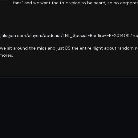
fans” and we want the true voice to be heard, so no corpora
njalegion.com/players/podcast/TNL_Special-Bonfire-EP-20140112.mp
 we sit around the mics and just BS the entire night about random ne
’mores.