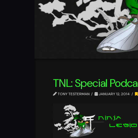
TNL: Special Podcas
TONY TESTERMAN
JANUARY 12, 2014