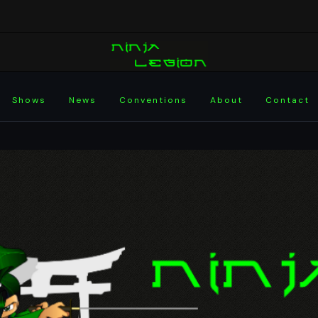
Shows
News
Conventions
About
Contact