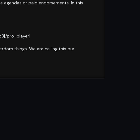
te agendas or paid endorsements. In this
3[/pro-player]
rdom things. We are calling this our