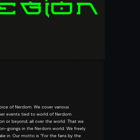
 voice of Nerdom. We cover various
ther events tied to world of Nerdom.
n or beyond; all over the world. That we
e on-goings in the Nerdom world. We freely
ke in. Our motto is “For the fans by the