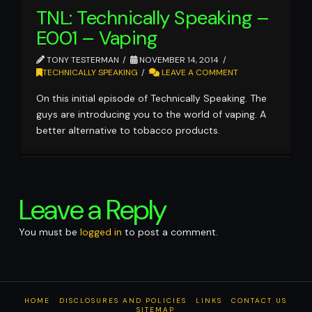
TNL: Technically Speaking –
E001 – Vaping
TONY TESTERMAN
NOVEMBER 14, 2014
TECHNICALLY SPEAKING
LEAVE A COMMENT
On this initial episode of Technically Speaking. The
guys are introducing you to the world of vaping. A
better alternative to tobacco products.
Leave a Reply
You must be
logged in
to post a comment.
HOME
DISCLOSURES AND POLICIES
LINKS
CONTACT US
SITEMAP