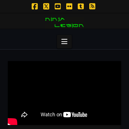
Facebook
X
YouTube
Flickr
Tumblr
RSS
Navigation