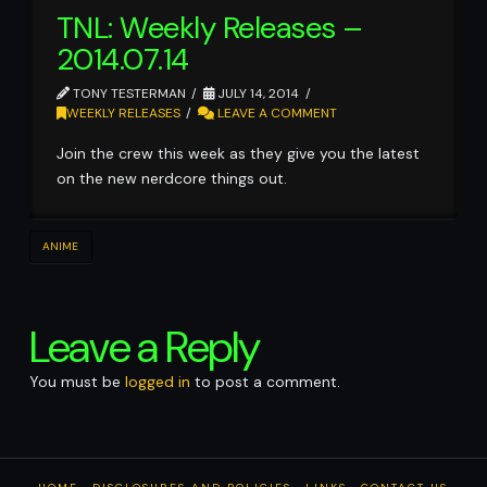
TNL: Weekly Releases –
2014.07.14
TONY TESTERMAN
JULY 14, 2014
WEEKLY RELEASES
LEAVE A COMMENT
Join the crew this week as they give you the latest
on the new nerdcore things out.
ANIME
Leave a Reply
You must be
logged in
to post a comment.