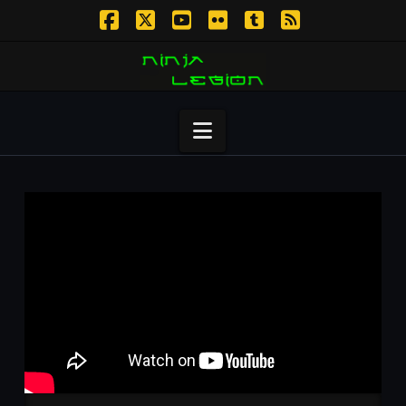
Facebook
X
YouTube
Flickr
Tumblr
RSS
Navigation